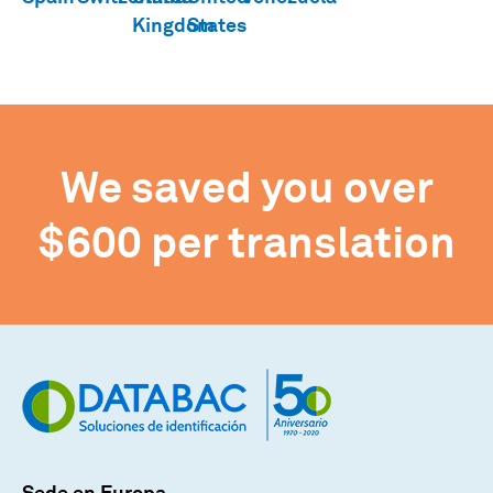
We saved you over
$600 per translation
Sede en Europa