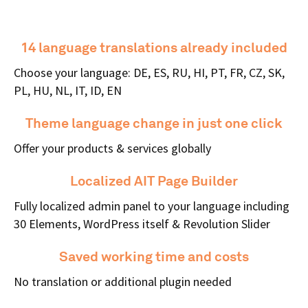
14 language translations already included
Choose your language: DE, ES, RU, HI, PT, FR, CZ, SK,
PL, HU, NL, IT, ID, EN
Theme language change in just one click
Offer your products & services globally
Localized AIT Page Builder
Fully localized admin panel to your language including
30 Elements, WordPress itself & Revolution Slider
Saved working time and costs
No translation or additional plugin needed