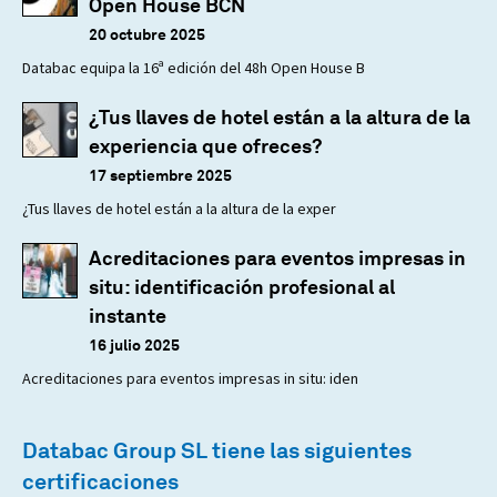
Open House BCN
20 octubre 2025
Databac equipa la 16ª edición del 48h Open House B
¿Tus llaves de hotel están a la altura de la
experiencia que ofreces?
17 septiembre 2025
¿Tus llaves de hotel están a la altura de la exper
Acreditaciones para eventos impresas in
situ: identificación profesional al
instante
16 julio 2025
Acreditaciones para eventos impresas in situ: iden
Databac Group SL tiene las siguientes
certificaciones