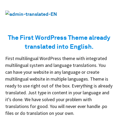
The First WordPress Theme already
translated into English.
First multilingual WordPress theme with integrated
multilingual system and language translations. You
can have your website in any language or create
multilingual website in multiple languages. Theme is
ready to use right out of the box. Everything is already
translated. Just type in content in your language and
it’s done. We have solved your problem with
translations for good. You will never ever handle .po
files or do translation on your own.