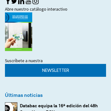
Abre nuestro catálogo interactivo
Suscríbete a nuestra
NEWSLETTER
Últimas noticias
Databac equipa la 16ª edición del 48h