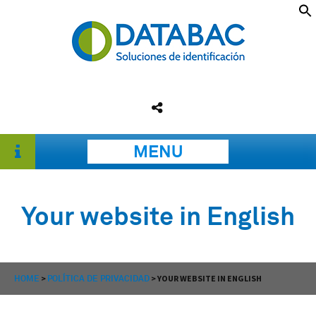
MENU
Your website in English
HOME
>
POLÍTICA DE PRIVACIDAD
>
YOUR WEBSITE IN ENGLISH