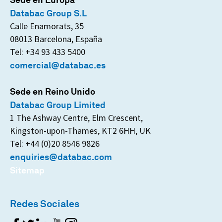
Databac Group S.L
Calle Enamorats, 35
08013 Barcelona, España
Tel: +34 93 433 5400
comercial@databac.es
Sede en Reino Unido
Databac Group Limited
1 The Ashway Centre, Elm Crescent,
Kingston-upon-Thames, KT2 6HH, UK
Tel: +44 (0)20 8546 9826
enquiries@databac.com
Sitemap
Redes Sociales