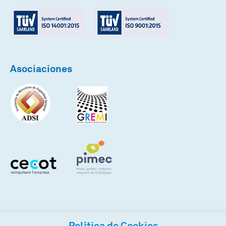
Asociaciones
Política de Cookies